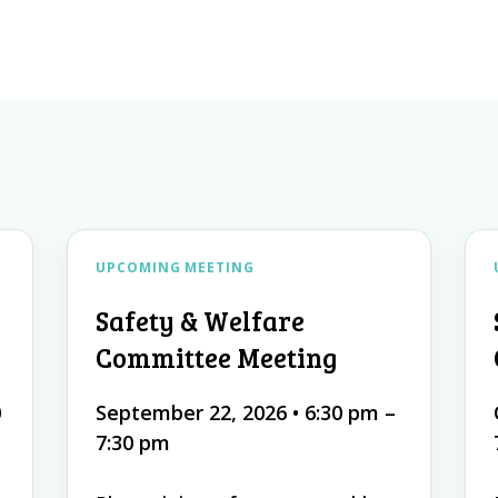
s
UPCOMING MEETING
Safety & Welfare
Committee Meeting
0
September 22, 2026
•
6:30 pm –
7:30 pm