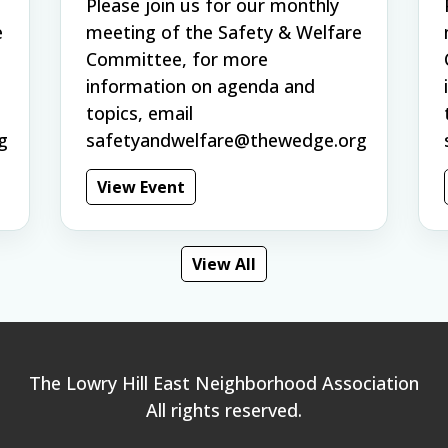
Please join us for our monthly
e
meeting of the Safety & Welfare
Committee, for more
information on agenda and
topics, email
g
safetyandwelfare@thewedge.org
View Event
View All
The Lowry Hill East Neighborhood Association
All rights reserved.