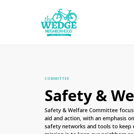
COMMITTEE
Safety & We
Safety & Welfare Committee focus
aid and action, with an emphasis o
safety networks and tools to keep 