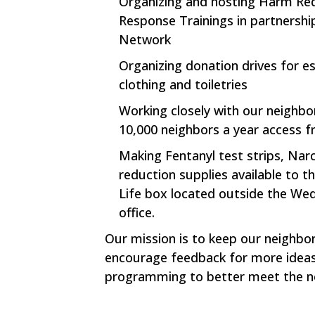
Organizing and hosting Harm Re
Response Trainings in partnersh
Network
Organizing donation drives for e
clothing and toiletries
Working closely with our neighb
10,000 neighbors a year access f
Making Fentanyl test strips, Na
reduction supplies available to 
Life box located outside the W
office.
Our mission is to keep our neighbo
encourage feedback for more ideas
programming to better meet the n