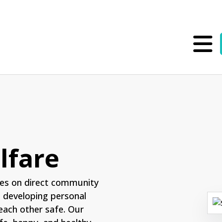
lfare
es on direct community
n developing personal
each other safe. Our