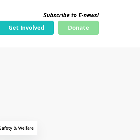
Subscribe to E-news!
Get Involved
Donate