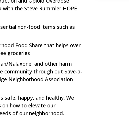
duction and Opioid Overdose
ip with the Steve Rummler HOPE
ssential non-food items such as
orhood Food Share that helps over
ree groceries
rcan/Nalaxone, and other harm
the community through out Save-a-
edge Neighborhood Association
rs safe, happy, and healthy. We
 on how to elevate our
eeds of our neighborhood.