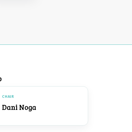
p
CHAIR
Dani Noga