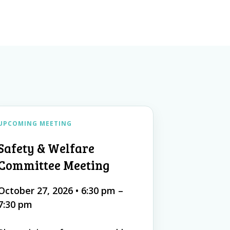
UPCOMING MEETING
Safety & Welfare
Committee Meeting
October 27, 2026
•
6:30 pm –
7:30 pm