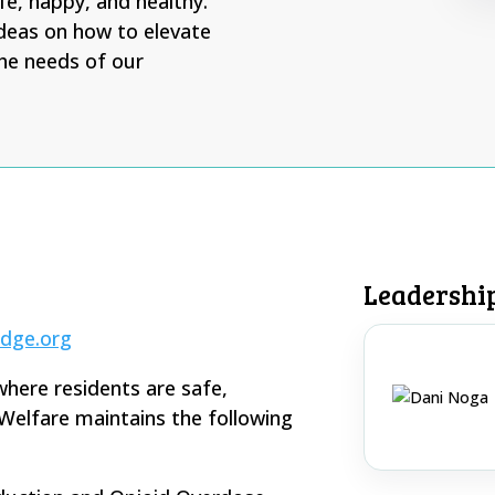
fe, happy, and healthy.
deas on how to elevate
he needs of our
Leadershi
dge.org
where residents are safe,
Welfare maintains the following