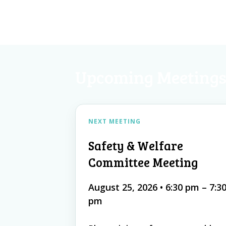
Upcoming Meeting
NEXT MEETING
Safety & Welfare
Committee Meeting
August 25, 2026
•
6:30 pm – 7:3
pm