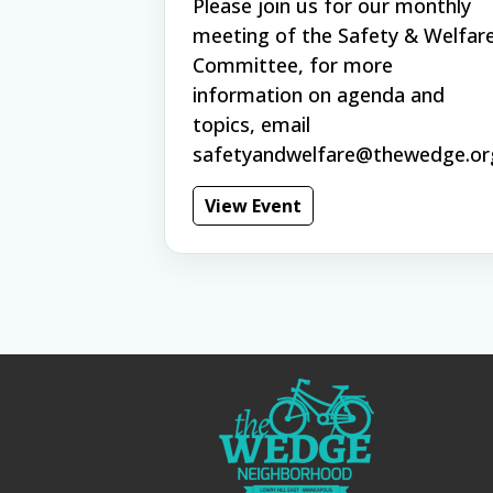
Please join us for our monthly
meeting of the Safety & Welfar
Committee, for more
information on agenda and
topics, email
safetyandwelfare@thewedge.or
View Event