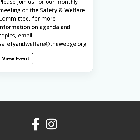
Please join us for our monthly
meeting of the Safety & Welfare
Committee, for more
information on agenda and
topics, email
safetyandwelfare@thewedge.org
View Event