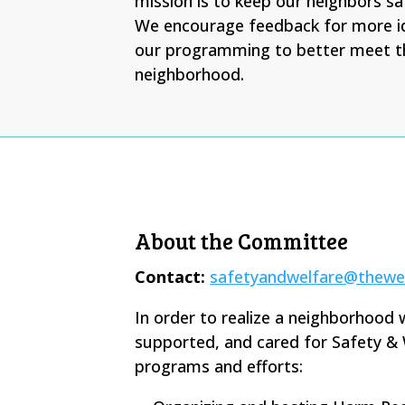
mission is to keep our neighbors sa
We encourage feedback for more i
our programming to better meet t
neighborhood.
About the Committee
Contact:
safetyandwelfare@thewe
In order to realize a neighborhood 
supported, and cared for Safety & 
programs and efforts: