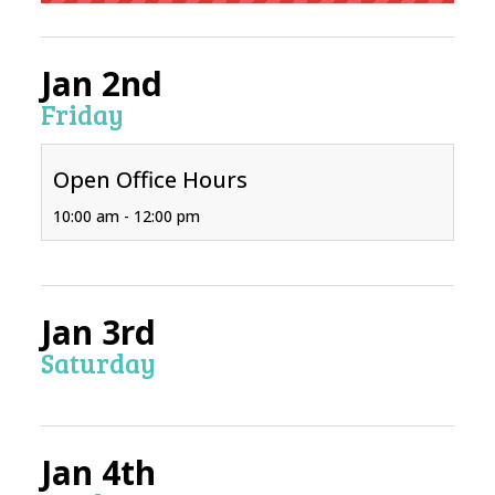
Jan 2nd
Friday
Open Office Hours
10:00 am - 12:00 pm
Jan 3rd
Saturday
Jan 4th