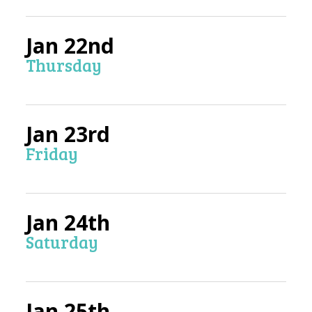
Jan 22nd
Thursday
Jan 23rd
Friday
Jan 24th
Saturday
Jan 25th