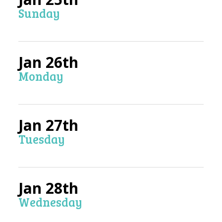
Sunday
Jan 26th
Monday
Jan 27th
Tuesday
Jan 28th
Wednesday