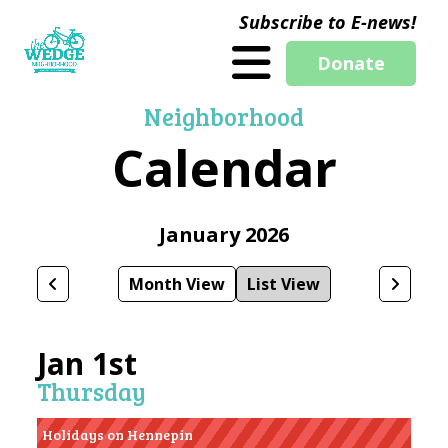
Subscribe to E-news!
Donate
Neighborhood
Calendar
January 2026
Month View
List View
Jan 1st
Thursday
Holidays on Hennepin