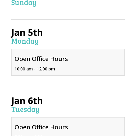
Sunday
Jan 5th
Monday
Open Office Hours
10:00 am - 12:00 pm
Jan 6th
Tuesday
Open Office Hours