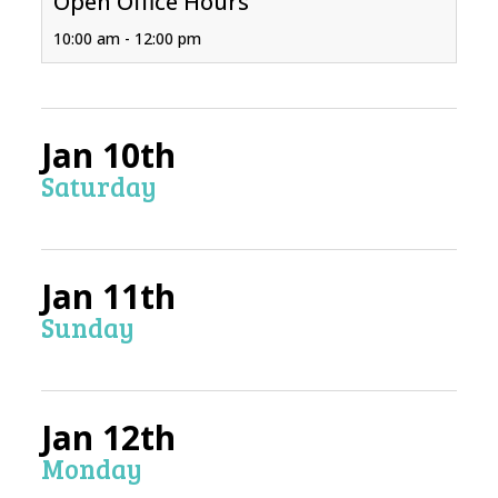
Open Office Hours
10:00 am - 12:00 pm
Jan 10th
Saturday
Jan 11th
Sunday
Jan 12th
Monday