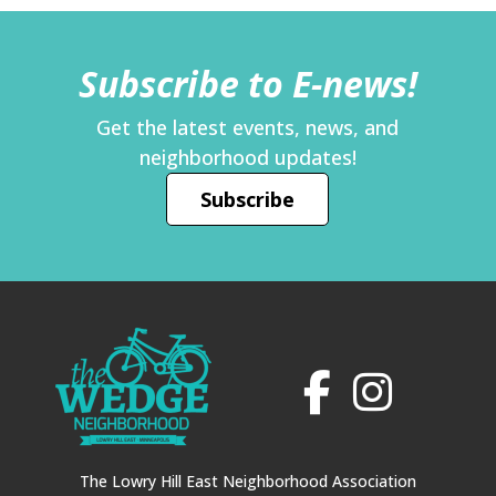
Subscribe to E-news!
Get the latest events, news, and
neighborhood updates!
Subscribe
The Lowry Hill East Neighborhood Association