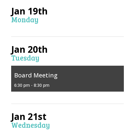
Jan 19th
Monday
Jan 20th
Tuesday
Board Meeting
6:30 pm - 8:30 pm
Jan 21st
Wednesday