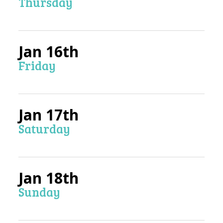
Thursday
Jan 16th
Friday
Jan 17th
Saturday
Jan 18th
Sunday