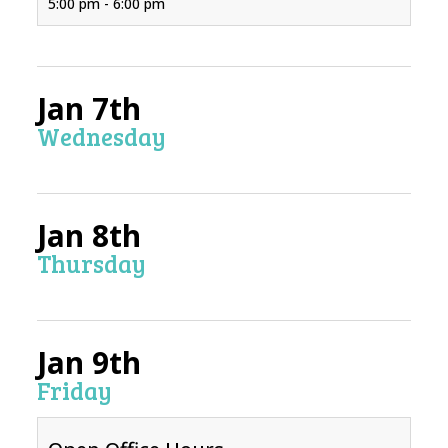
5:00 pm - 6:00 pm
Jan 7th
Wednesday
Jan 8th
Thursday
Jan 9th
Friday