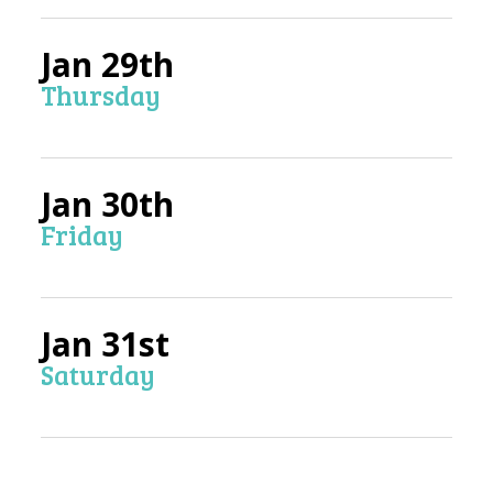
Jan 29th
Thursday
Jan 30th
Friday
Jan 31st
Saturday