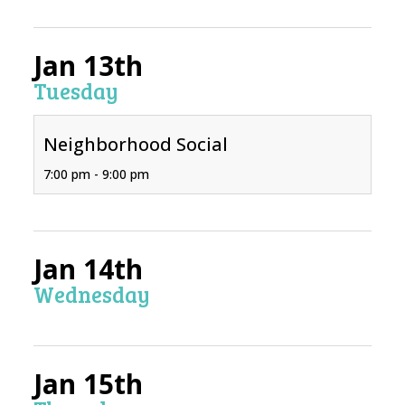
Jan 13th
Tuesday
Neighborhood Social
7:00 pm - 9:00 pm
Jan 14th
Wednesday
Jan 15th