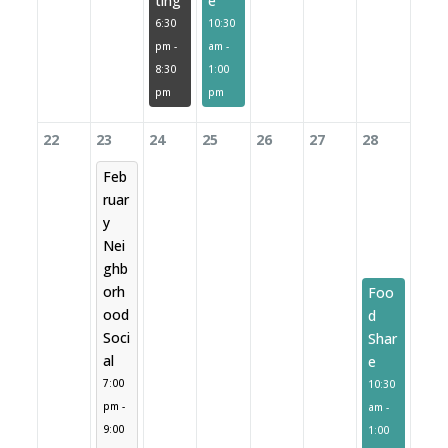
ting
e
6:30
10:30
pm -
am -
8:30
1:00
pm
pm
22
23
24
25
26
27
28
Feb
ruar
y
Nei
ghb
orh
Foo
ood
d
Soci
Shar
al
e
7:00
10:30
pm -
am -
9:00
1:00