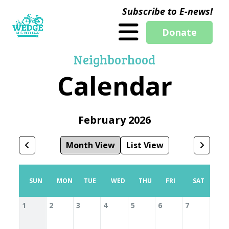
Subscribe to E-news!
Donate
Neighborhood
Calendar
February 2026
Month View
List View
SUN
MON
TUE
WED
THU
FRI
SAT
1
2
3
4
5
6
7