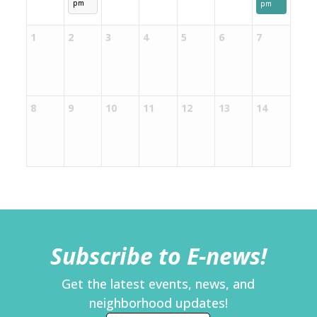
pm
pm
1
2
3
4
5
6
7
8
9
10
11
12
13
14
Subscribe to E-news!
Get the latest events, news, and
neighborhood updates!