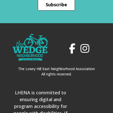
Subscribe
The Lowry Hill East Neighborhood Association
All rights reserved.
LHENA is committed to
ensuring digital and
program accessibility for